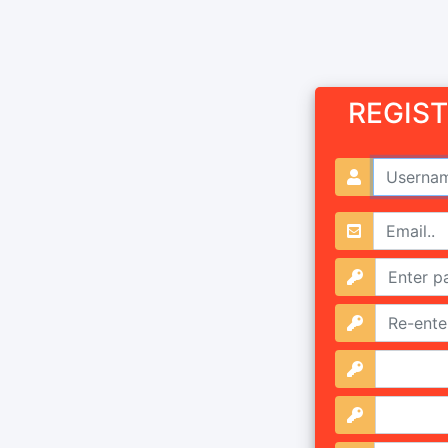
REGIS