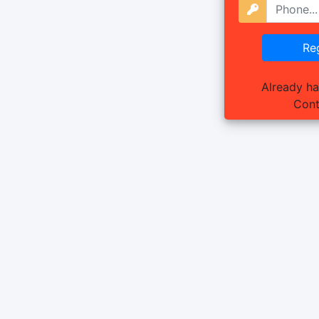
Already h
Cont