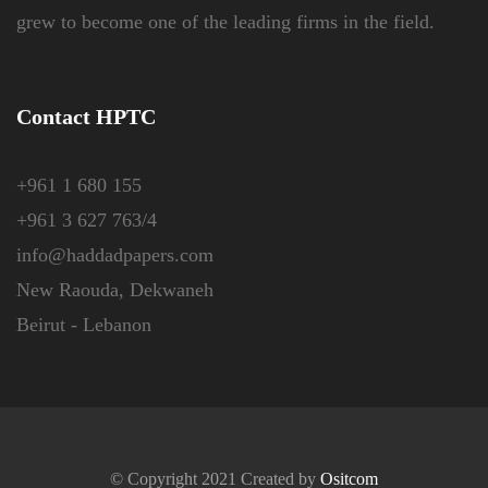
grew to become one of the leading firms in the field.
Contact HPTC
+961 1 680 155
+961 3 627 763/4
info@haddadpapers.com
New Raouda, Dekwaneh
Beirut - Lebanon
© Copyright 2021 Created by
Ositcom