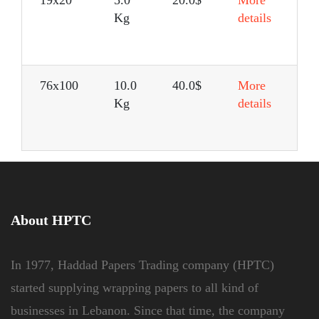
Kg
details
76x100
10.0
40.0$
More
Kg
details
About HPTC
In 1977, Haddad Papers Trading company (HPTC)
started supplying wrapping papers to all kind of
businesses in Lebanon. Since that time, the company